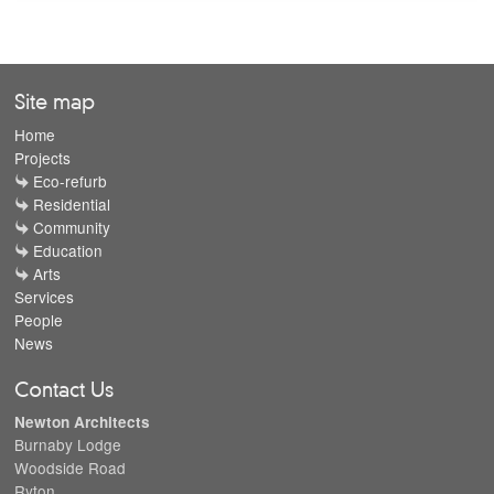
Site map
Home
Projects
Eco-refurb
Residential
Community
Education
Arts
Services
People
News
Contact Us
Newton Architects
Burnaby Lodge
Woodside Road
Ryton