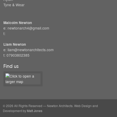
Tyne & Wear
Malcolm Newton
e: newtonarch4@gmail.com
t:
Liam Newton
e: liam@newtonarchitects.com
t: 07903802385
Find us
© 2026 All Rights Reserved — Newton Architects. Web Design and
Development by
Matt Jones