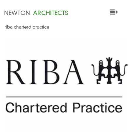
NEWTON
ARCHITECTS
riba charterd practice
HOME
PROJECTS
SERVICES
PEOPLE
NEWS