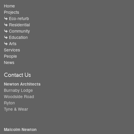
Home
Projects
Eco-refurb
Residential
Community
Education
Arts
Services
People
News
Contact Us
Newton Architects
Burnaby Lodge
Woodside Road
Ryton
Tyne & Wear
Malcolm Newton