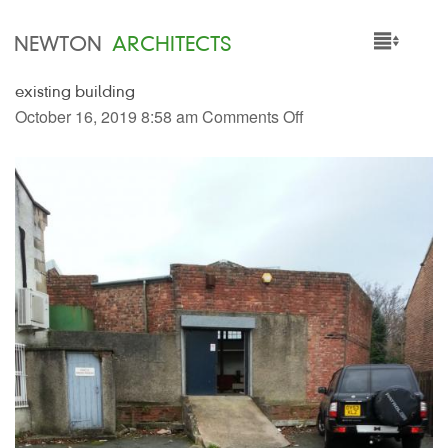
NEWTON
ARCHITECTS
existing building
HOME
October 16, 2019 8:58 am
Comments Off
PROJECTS
SERVICES
PEOPLE
NEWS