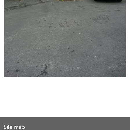
Site map