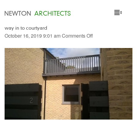
NEWTON
ARCHITECTS
way in to courtyard
HOME
October 16, 2019 9:01 am
Comments Off
PROJECTS
SERVICES
PEOPLE
NEWS