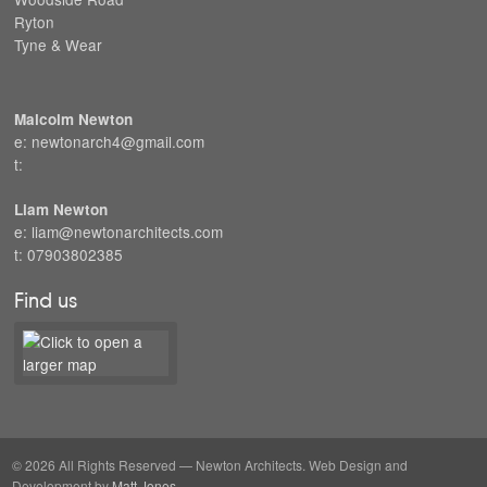
Ryton
Tyne & Wear
Malcolm Newton
e: newtonarch4@gmail.com
t:
Liam Newton
e: liam@newtonarchitects.com
t: 07903802385
Find us
© 2026 All Rights Reserved — Newton Architects. Web Design and
Development by
Matt Jones