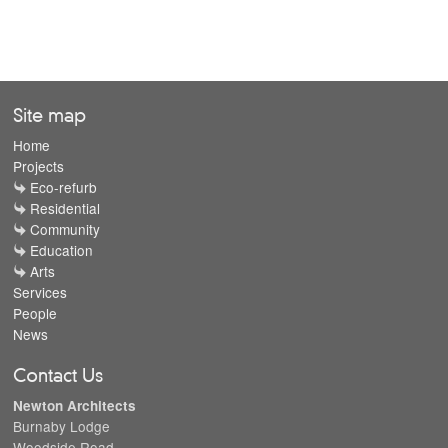
Site map
Home
Projects
Eco-refurb
Residential
Community
Education
Arts
Services
People
News
Contact Us
Newton Architects
Burnaby Lodge
Woodside Road