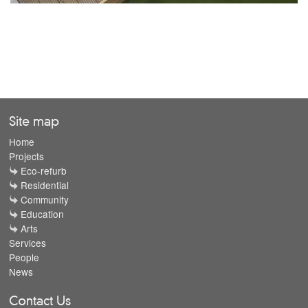
Site map
Home
Projects
Eco-refurb
Residential
Community
Education
Arts
Services
People
News
Contact Us