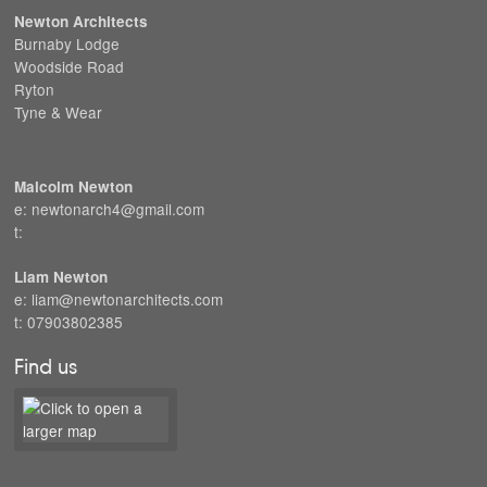
Newton Architects
Burnaby Lodge
Woodside Road
Ryton
Tyne & Wear
Malcolm Newton
e: newtonarch4@gmail.com
t:
Liam Newton
e: liam@newtonarchitects.com
t: 07903802385
Find us