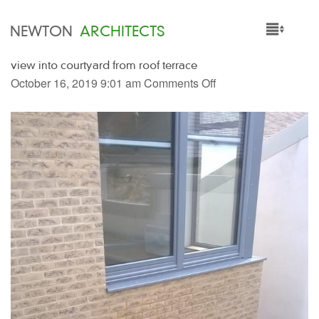
NEWTON
ARCHITECTS
view into courtyard from roof terrace
HOME
October 16, 2019 9:01 am
Comments Off
PROJECTS
SERVICES
PEOPLE
NEWS