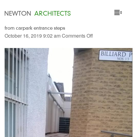
NEWTON
ARCHITECTS
from carpark entrance steps
HOME
October 16, 2019 9:02 am
Comments Off
PROJECTS
SERVICES
PEOPLE
NEWS