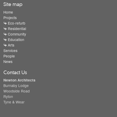
Site map
Home
Projects
Eco-refurb
Residential
Community
Education
Arts
Services
People
News
Contact Us
Newton Architects
Burnaby Lodge
Woodside Road
Ryton
Tyne & Wear