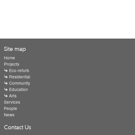
Site map
Home
Projects
Eco-refurb
Residential
Community
Education
Arts
Services
People
News
Contact Us