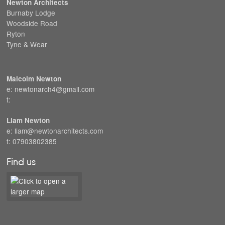
Newton Architects
Burnaby Lodge
Woodside Road
Ryton
Tyne & Wear
Malcolm Newton
e: newtonarch4@gmail.com
t:
Liam Newton
e: liam@newtonarchitects.com
t: 07903802385
Find us