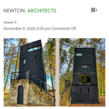
NEWTON
ARCHITECTS
tower 5
HOME
November 9, 2022 9:00 pm
Comments Off
PROJECTS
SERVICES
PEOPLE
NEWS