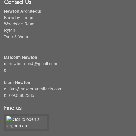
Contact Us
Newton Architects
Burnaby Lodge
Woodside Road
Ryton
Tyne & Wear
Malcolm Newton
e: newtonarch4@gmail.com
t:
Liam Newton
e: liam@newtonarchitects.com
t: 07903802385
Find us