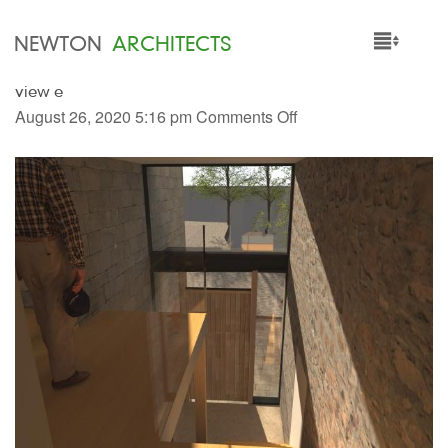
NEWTON
ARCHITECTS
view e
HOME
August 26, 2020 5:16 pm
Comments Off
PROJECTS
SERVICES
PEOPLE
NEWS