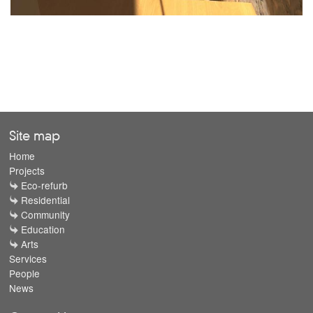
Site map
Home
Projects
Eco-refurb
Residential
Community
Education
Arts
Services
People
News