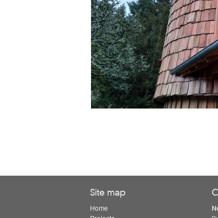
Site map
C
Home
N
Projects
B