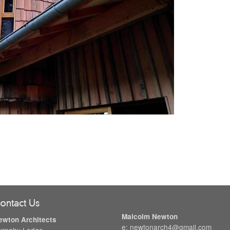
ontact Us
Malcolm Newton
ewton Architects
e: newtonarch4@gmail.com
urnaby Lodge