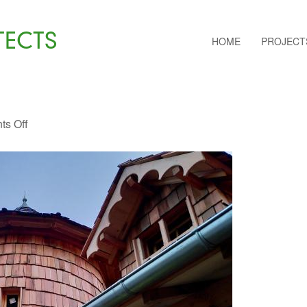
TECTS
HOME
PROJECT
s Off