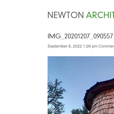
NEWTON
ARCHI
IMG_20201207_090557
September 8, 2022 1:26 pm
Comment