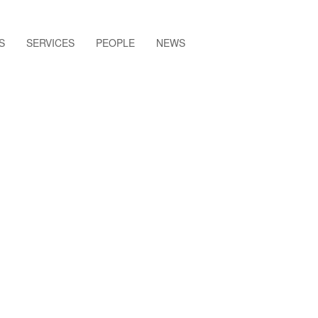
S
SERVICES
PEOPLE
NEWS