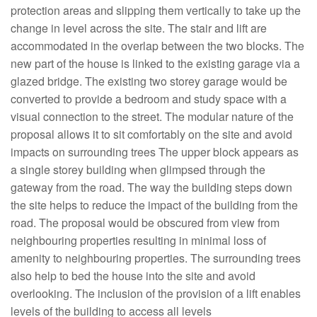
protection areas and slipping them vertically to take up the
change in level across the site. The stair and lift are
accommodated in the overlap between the two blocks. The
new part of the house is linked to the existing garage via a
glazed bridge. The existing two storey garage would be
converted to provide a bedroom and study space with a
visual connection to the street. The modular nature of the
proposal allows it to sit comfortably on the site and avoid
impacts on surrounding trees The upper block appears as
a single storey building when glimpsed through the
gateway from the road. The way the building steps down
the site helps to reduce the impact of the building from the
road. The proposal would be obscured from view from
neighbouring properties resulting in minimal loss of
amenity to neighbouring properties. The surrounding trees
also help to bed the house into the site and avoid
overlooking. The inclusion of the provision of a lift enables
levels of the building to access all levels