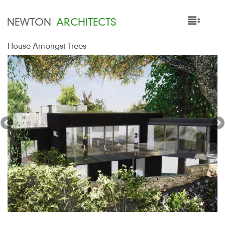
NEWTON
ARCHITECTS
House Amongst Trees
HOME
PROJECTS
SERVICES
PEOPLE
NEWS