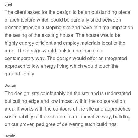
Brief
The client asked for the design to be an outstanding piece
of architecture which could be carefully sited between
existing trees on a sloping site and have minimal impact on
the setting of the existing house. The house would be
highly energy efficient and employ materials local to the
area. The design would look to use these in a
contemporary way. The design would offer an integrated
approach to low energy living which would touch the
ground lightly
Design
The design, sits comfortably on the site and is understated
but cutting edge and low impact within the conservation
area. It works with the contours of the site and approaches
sustainability of the scheme in an innovative way, building
on our proven pedigree of delivering such buildings.
Details