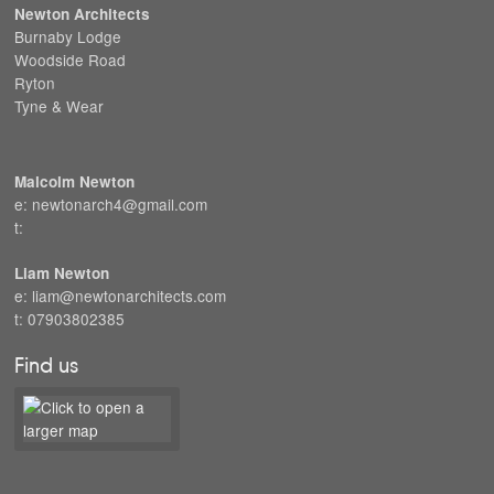
Newton Architects
Burnaby Lodge
Woodside Road
Ryton
Tyne & Wear
Malcolm Newton
e: newtonarch4@gmail.com
t:
Liam Newton
e: liam@newtonarchitects.com
t: 07903802385
Find us