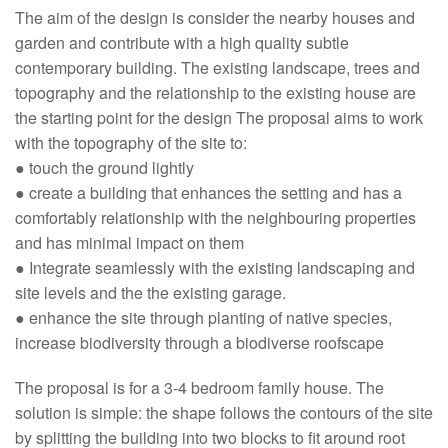
The aim of the design is consider the nearby houses and
garden and contribute with a high quality subtle
contemporary building. The existing landscape, trees and
topography and the relationship to the existing house are
the starting point for the design The proposal aims to work
with the topography of the site to:
● touch the ground lightly
● create a building that enhances the setting and has a
comfortably relationship with the neighbouring properties
and has minimal impact on them
● Integrate seamlessly with the existing landscaping and
site levels and the the existing garage.
● enhance the site through planting of native species,
increase biodiversity through a biodiverse roofscape
The proposal is for a 3-4 bedroom family house. The
solution is simple: the shape follows the contours of the site
by splitting the building into two blocks to fit around root