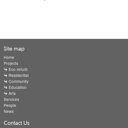
Site map
Home
Projects
Eco-refurb
Residential
Community
Education
Arts
Services
People
News
Contact Us