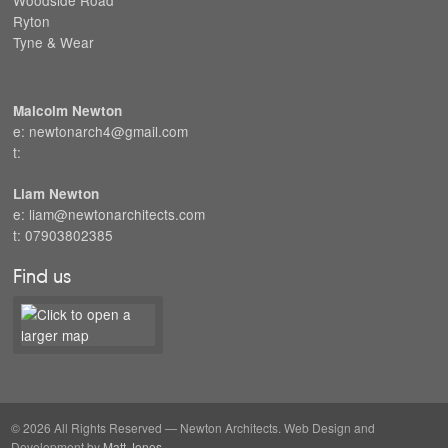
Ryton
Tyne & Wear
Malcolm Newton
e: newtonarch4@gmail.com
t:
Liam Newton
e: liam@newtonarchitects.com
t: 07903802385
Find us
© 2026 All Rights Reserved — Newton Architects. Web Design and
Development by
Matt Jones