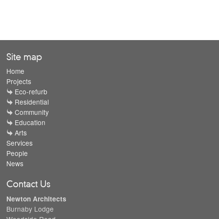
Site map
Home
Projects
Eco-refurb
Residential
Community
Education
Arts
Services
People
News
Contact Us
Newton Architects
Burnaby Lodge
Woodside Road