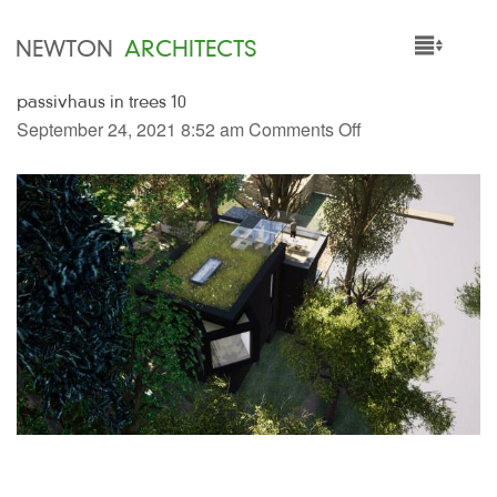
NEWTON
ARCHITECTS
passivhaus in trees 10
HOME
September 24, 2021 8:52 am
Comments Off
PROJECTS
SERVICES
PEOPLE
NEWS