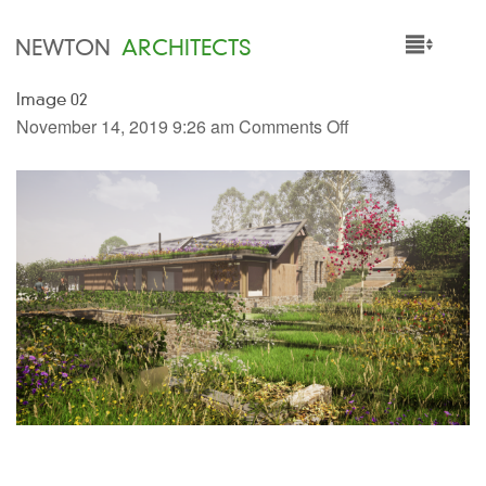
NEWTON
ARCHITECTS
Image 02
HOME
November 14, 2019 9:26 am
Comments Off
PROJECTS
SERVICES
PEOPLE
NEWS