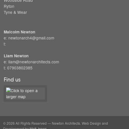
Ryton
Tyne & Wear
Malcolm Newton
e: newtonarch4@gmail.com
t:
Liam Newton
e: liam@newtonarchitects.com
t: 07903802385
Find us
© 2026 All Rights Reserved — Newton Architects. Web Design and
Development by
Matt Jones