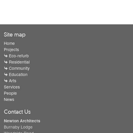
Site map
Home
Projects
Eco-refurb
Residential
Community
Education
Arts
Services
People
News
Contact Us
Newton Architects
Burnaby Lodge
Woodside Road