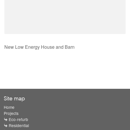
New Low Energy House and Barn
Site map
Home
Projects
Eco-refurb
Residential