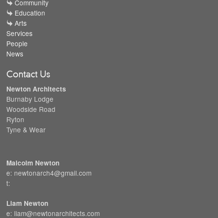
Community
Education
Arts
Services
People
News
Contact Us
Newton Architects
Burnaby Lodge
Woodside Road
Ryton
Tyne & Wear
Malcolm Newton
e: newtonarch4@gmail.com
t:
Liam Newton
e: liam@newtonarchitects.com