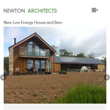
NEWTON
ARCHITECTS
New Low Energy House and Barn
HOME
PROJECTS
SERVICES
PEOPLE
NEWS