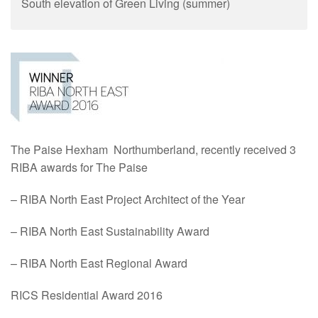
South elevation of Green Living (summer)
The Paise Hexham Northumberland, recently received 3
RIBA awards for The Paise
–
RIBA
North East Project Architect of the Year
–
RIBA
North East Sustainability
Award
–
RIBA
North East Regional
Award
RICS Residential Award 2016