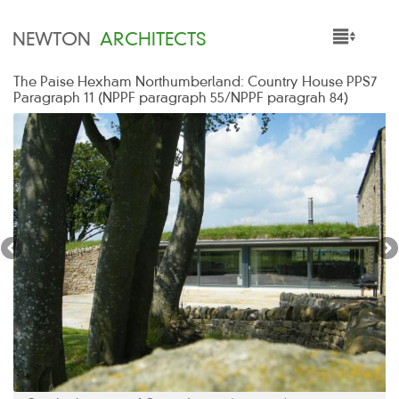
NEWTON
ARCHITECTS
The Paise Hexham Northumberland: Country House PPS7
HOME
Paragraph 11 (NPPF paragraph 55/NPPF paragrah 84)
PROJECTS
SERVICES
PEOPLE
NEWS