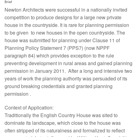
Brief
Newton Architects were successful in a nationally invited
competition to produce designs for a large new private
house in the countryside. It is rare for planning permission
to be given to new houses in the open countryside. The
house was submitted for planning under Clause 11 of
Planning Policy Statement 7 (PPS7) (now NPPF
paragraph 84) which provides exception to the rule
preventing development in rural areas and gained planning
permission in January 2011. After a long and intensive two
years of work the planning authority was persuaded of its
ground breaking credentials and granted planning
permission .
Context of Application:
Traditionally the English Country House was sited to
dominate its landscape, which close to the house was
often stripped of its naturalness and formalized to reflect