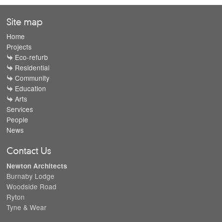
Site map
Home
Projects
Eco-refurb
Residential
Community
Education
Arts
Services
People
News
Contact Us
Newton Architects
Burnaby Lodge
Woodside Road
Ryton
Tyne & Wear