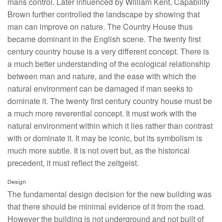
mans control. Later influenced by William Kent, Capability
Brown further controlled the landscape by showing that
man can improve on nature. The Country House thus
became dominant in the English scene. The twenty first
century country house is a very different concept. There is
a much better understanding of the ecological relationship
between man and nature, and the ease with which the
natural environment can be damaged if man seeks to
dominate it. The twenty first century country house must be
a much more reverential concept. It must work with the
natural environment within which it lies rather than contrast
with or dominate it. It may be iconic, but its symbolism is
much more subtle. It is not overt but, as the historical
precedent, it must reflect the zeitgeist.
Design
The fundamental design decision for the new building was
that there should be minimal evidence of it from the road.
However the building is not underground and not built of