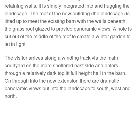
retaining walls. It is simply integrated into and hugging the
landscape. The roof of the new building (the landscape) is
lifted up to meet the existing barn with the walls beneath
the grass roof glazed to provide panoramic views. A hole is
cut out of the middle of the roof to create a winter garden to
let in light.
The visitor arrives along a winding track via the main
courtyard on the more sheltered east side and enters
through a relatively dark top lit full height hall in the barn.
On through into the new extension there are dramatic
panoramic views out into the landscape to south, west and
north.