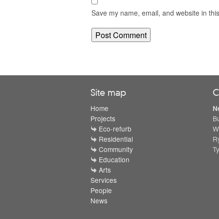
Save my name, email, and website in this
Site map
C
Home
N
Projects
B
Eco-refurb
W
Residential
R
Community
T
Education
Arts
Services
People
News