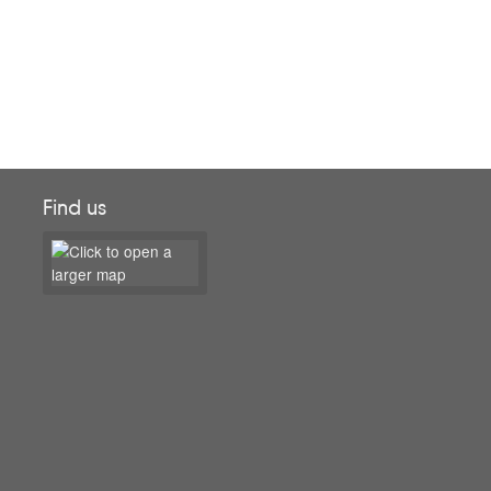
Find us