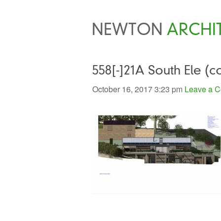
NEWTON
ARCHI
558[-]21A South Ele (c
October 16, 2017 3:23 pm
Leave a 