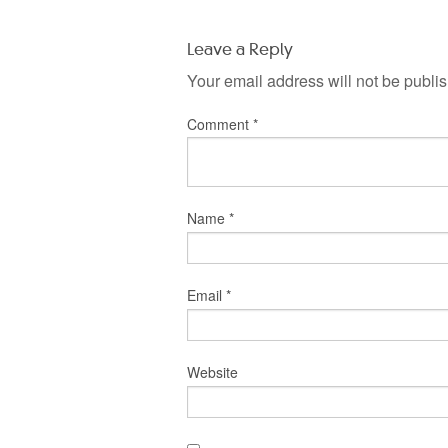
Leave a Reply
Your email address will not be publi
Comment
*
Name
*
Email
*
Website