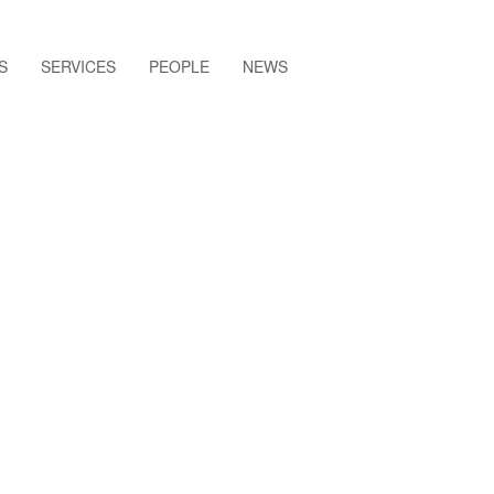
S
SERVICES
PEOPLE
NEWS