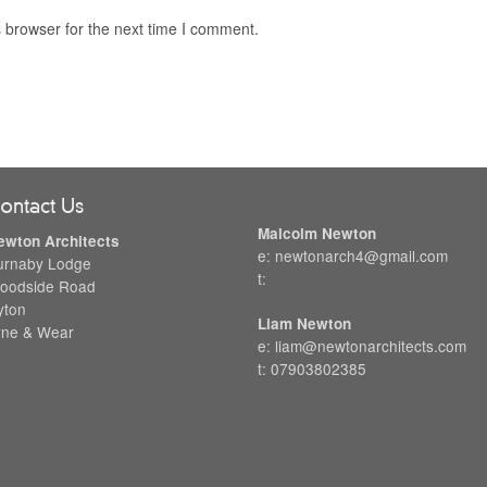
 browser for the next time I comment.
ontact Us
Malcolm Newton
ewton Architects
e: newtonarch4@gmail.com
urnaby Lodge
t:
oodside Road
yton
Liam Newton
yne & Wear
e: liam@newtonarchitects.com
t: 07903802385