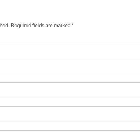
shed.
Required fields are marked
*