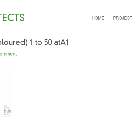
TECTS
HOME
PROJECT
oloured) 1 to 50 atA1
Comment