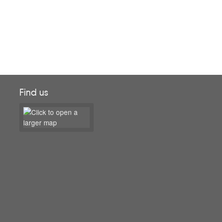
Find us