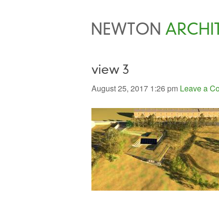
NEWTON
ARCHI
view 3
August 25, 2017 1:26 pm
Leave a C