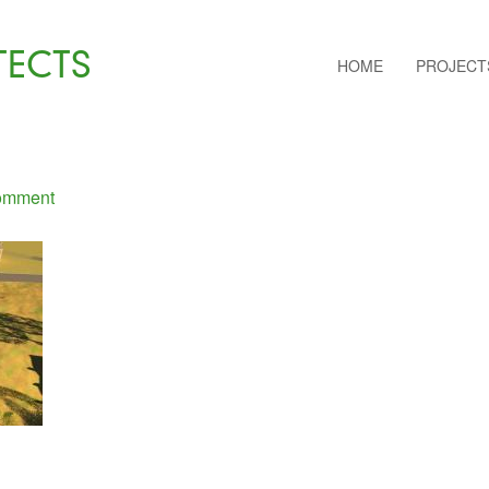
TECTS
HOME
PROJECT
omment