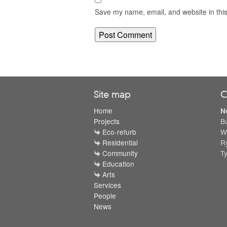
Save my name, email, and website in this
Site map
C
Home
N
Projects
B
Eco-refurb
W
Residential
R
Community
T
Education
Arts
Services
People
News