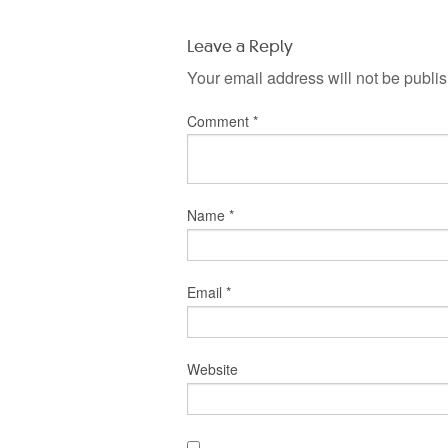
Leave a Reply
Your email address will not be publi
Comment
*
Name
*
Email
*
Website