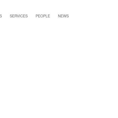
S
SERVICES
PEOPLE
NEWS