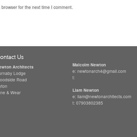
 browser for the next time I comment.
ontact Us
Malcolm Newton
ewton Architects
e: newtonarch4@gmail.com
urnaby Lodge
t:
oodside Road
yton
Liam Newton
yne & Wear
e: liam@newtonarchitects.com
t: 07903802385