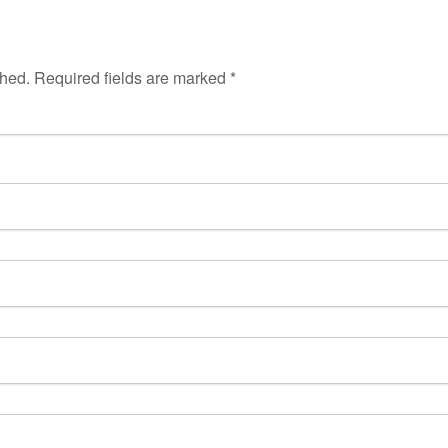
shed.
Required fields are marked
*