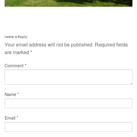
Leave a Reply
Your email address will not be published.
Required fields
are marked
*
Comment
*
Name
*
Email
*