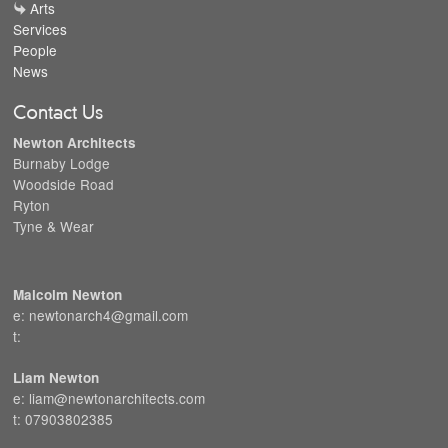
Arts
Services
People
News
Contact Us
Newton Architects
Burnaby Lodge
Woodside Road
Ryton
Tyne & Wear
Malcolm Newton
e: newtonarch4@gmail.com
t:
Liam Newton
e: liam@newtonarchitects.com
t: 07903802385