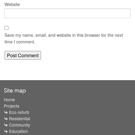
Website
Save my name, email, and website in this browser for the next
time I comment.
Site map
Home
Projects
Eco-refurb
Residential
Community
Education