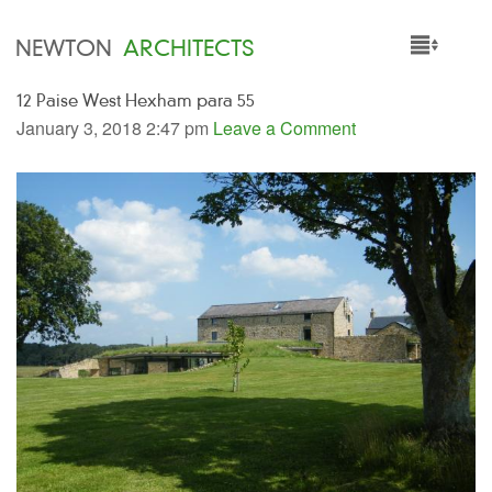
NEWTON
ARCHITECTS
12 Paise West Hexham para 55
HOME
January 3, 2018 2:47 pm
Leave a Comment
PROJECTS
SERVICES
PEOPLE
NEWS