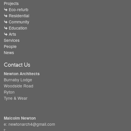
Projects
Eco-refurb
Residential
Community
Education
Arts
Services
People
News
Contact Us
Newton Architects
Burnaby Lodge
Woodside Road
Ryton
Tyne & Wear
Malcolm Newton
e: newtonarch4@gmail.com
t: