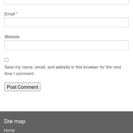
Email
*
Website
Save my name, email, and website in this browser for the next
time I comment.
Site map
Home