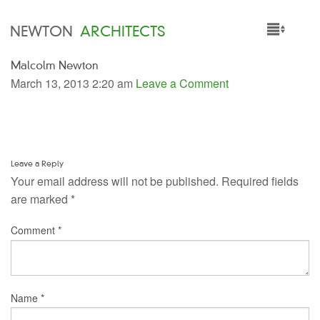
NEWTON
ARCHITECTS
Malcolm Newton
HOME
March 13, 2013 2:20 am
Leave a Comment
PROJECTS
SERVICES
Leave a Reply
PEOPLE
Your email address will not be published.
Required fields
are marked
*
NEWS
Comment
*
Name
*