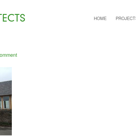
TECTS
HOME
PROJECT
Comment