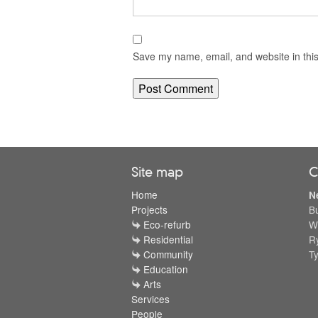
Save my name, email, and website in this
Site map
C
Home
N
Projects
B
Eco-refurb
W
Residential
R
Community
T
Education
Arts
Services
People