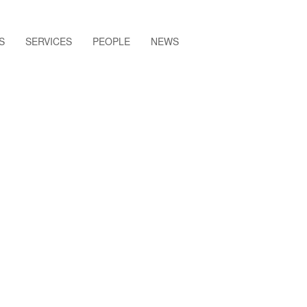
S
SERVICES
PEOPLE
NEWS