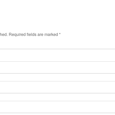
shed.
Required fields are marked
*