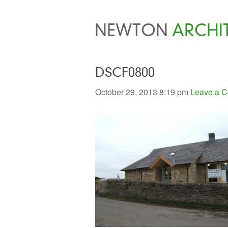
NEWTON
ARCHI
DSCF0800
October 29, 2013 8:19 pm
Leave a 