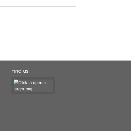
Find us