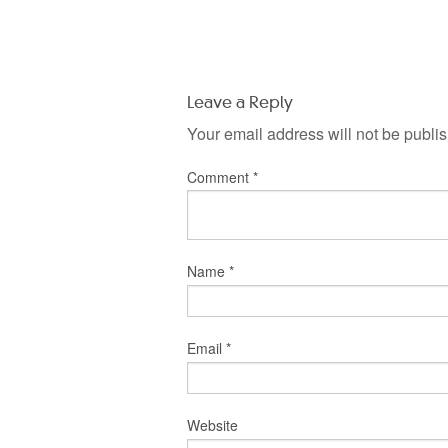
Leave a Reply
Your email address will not be publi
Comment
*
Name
*
Email
*
Website