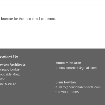
 browser for the next time I comment.
ontact Us
Malcolm Newton
ewton Architects
e: newtonarch4@gmail.com
urnaby Lodge
t:
oodside Road
yton
Liam Newton
yne & Wear
e: liam@newtonarchitects.com
t: 07903802385