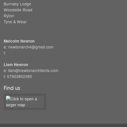
Burnaby Lodge
Woodside Road
Ryton
Tyne & Wear
Malcolm Newton
e: newtonarch4@gmail.com
t:
Liam Newton
e: liam@newtonarchitects.com
t: 07903802385
Find us