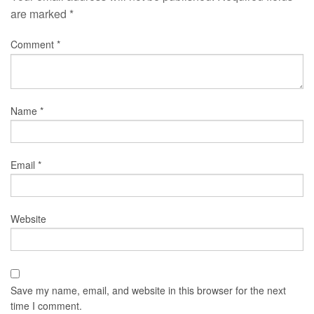
are marked
*
Comment
*
Name
*
Email
*
Website
Save my name, email, and website in this browser for the next
time I comment.