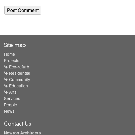
Site map
Home
Projects
Eco-refurb
Residential
Community
Education
Arts
Services
People
News
Contact Us
Newton Architects