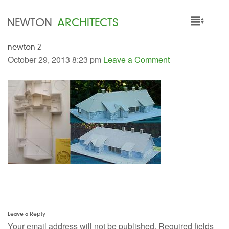
NEWTON
ARCHITECTS
newton 2
HOME
October 29, 2013 8:23 pm
Leave a Comment
PROJECTS
SERVICES
PEOPLE
NEWS
Leave a Reply
Your email address will not be published.
Required fields