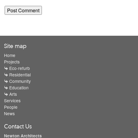
Site map
Home
Projects
Eco-refurb
Residential
Community
Education
Arts
Services
People
News
Contact Us
Newton Architects