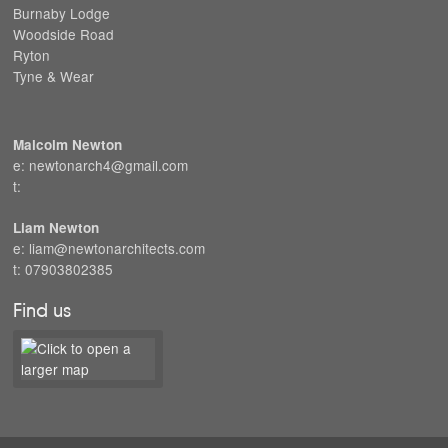
Burnaby Lodge
Woodside Road
Ryton
Tyne & Wear
Malcolm Newton
e: newtonarch4@gmail.com
t:
Liam Newton
e: liam@newtonarchitects.com
t: 07903802385
Find us