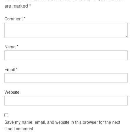
are marked
*
Comment
*
Name
*
Email
*
Website
Save my name, email, and website in this browser for the next
time I comment.