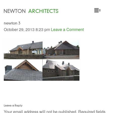
NEWTON
ARCHITECTS
newton 3
HOME
October 29, 2013 8:23 pm
Leave a Comment
PROJECTS
SERVICES
PEOPLE
NEWS
Leave a Reply
Your email address will not be published.
Required fields