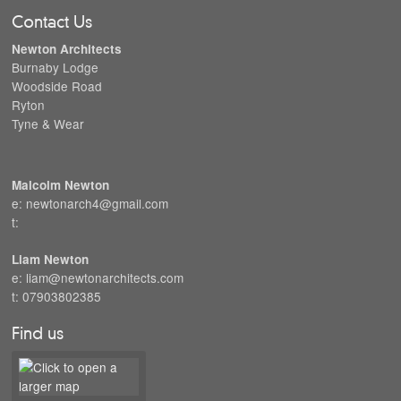
Contact Us
Newton Architects
Burnaby Lodge
Woodside Road
Ryton
Tyne & Wear
Malcolm Newton
e: newtonarch4@gmail.com
t:
Liam Newton
e: liam@newtonarchitects.com
t: 07903802385
Find us