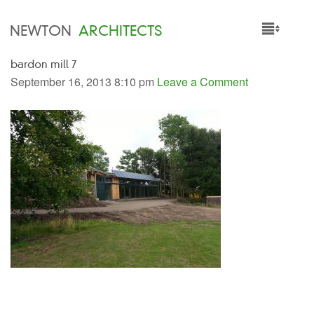
NEWTON
ARCHITECTS
bardon mill 7
HOME
September 16, 2013 8:10 pm
Leave a Comment
PROJECTS
SERVICES
PEOPLE
NEWS