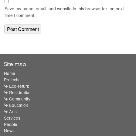
Save my name, email, and website in this browser for the next
time I comment.
Site map
Home
Projects
Eco-refurb
Residential
Community
Education
Arts
Services
People
News