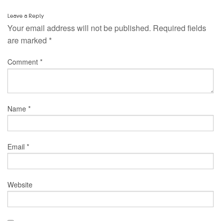
Leave a Reply
Your email address will not be published.
Required fields
are marked
*
Comment
*
Name
*
Email
*
Website