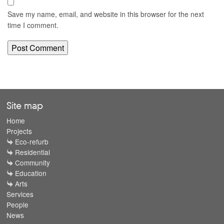
Save my name, email, and website in this browser for the next
time I comment.
Site map
Home
Projects
Eco-refurb
Residential
Community
Education
Arts
Services
People
News