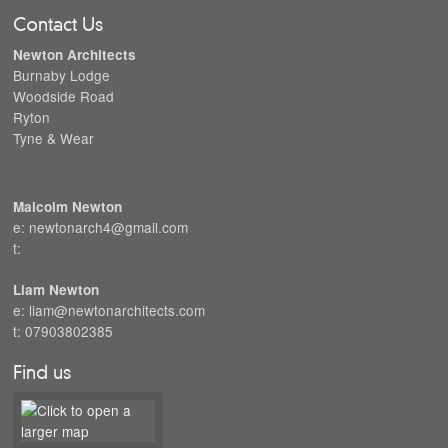
Contact Us
Newton Architects
Burnaby Lodge
Woodside Road
Ryton
Tyne & Wear
Malcolm Newton
e: newtonarch4@gmail.com
t:
Liam Newton
e: liam@newtonarchitects.com
t: 07903802385
Find us