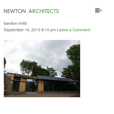
NEWTON
ARCHITECTS
bardon mill6
HOME
September 16, 2013 8:10 pm
Leave a Comment
PROJECTS
SERVICES
PEOPLE
NEWS