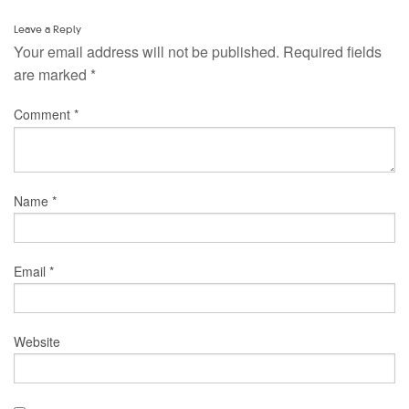
Leave a Reply
Your email address will not be published.
Required fields
are marked
*
Comment
*
Name
*
Email
*
Website