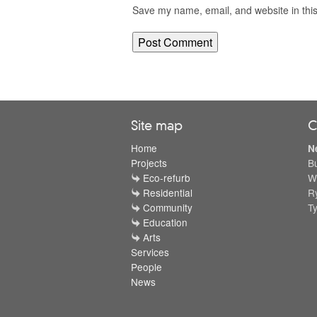
Save my name, email, and website in this
Site map
C
Home
N
Projects
B
Eco-refurb
W
Residential
R
Community
T
Education
Arts
Services
People
News