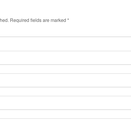
shed.
Required fields are marked
*