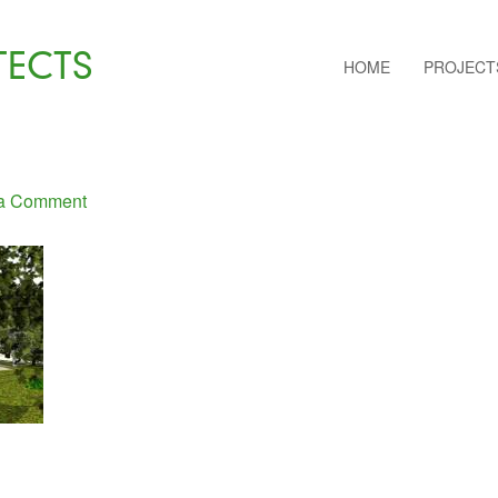
TECTS
HOME
PROJECT
a Comment