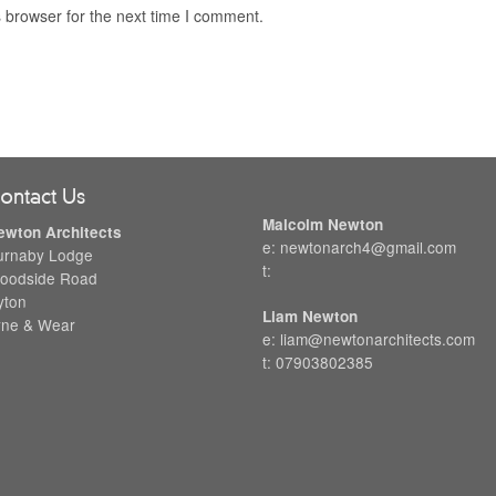
 browser for the next time I comment.
ontact Us
Malcolm Newton
ewton Architects
e: newtonarch4@gmail.com
urnaby Lodge
t:
oodside Road
yton
Liam Newton
yne & Wear
e: liam@newtonarchitects.com
t: 07903802385