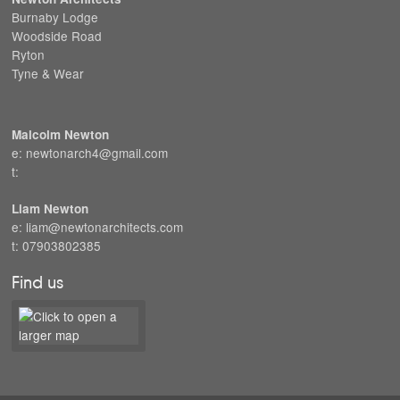
Burnaby Lodge
Woodside Road
Ryton
Tyne & Wear
Malcolm Newton
e: newtonarch4@gmail.com
t:
Liam Newton
e: liam@newtonarchitects.com
t: 07903802385
Find us