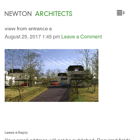
NEWTON
ARCHITECTS
view from entrance a
HOME
August 25, 2017 1:45 pm
Leave a Comment
PROJECTS
SERVICES
PEOPLE
NEWS
Leave a Reply