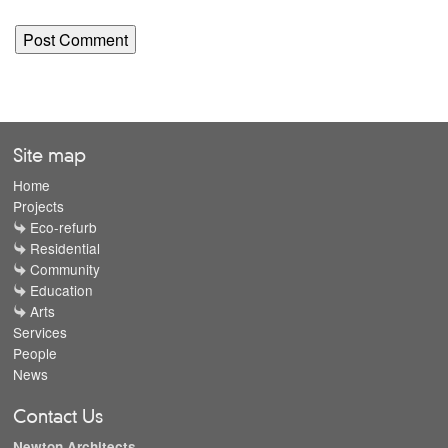
Site map
Home
Projects
Eco-refurb
Residential
Community
Education
Arts
Services
People
News
Contact Us
Newton Architects