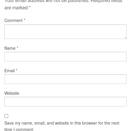
Your email address will not be published.
Required fields
are marked
*
Comment
*
Name
*
Email
*
Website
Save my name, email, and website in this browser for the next
time I comment.