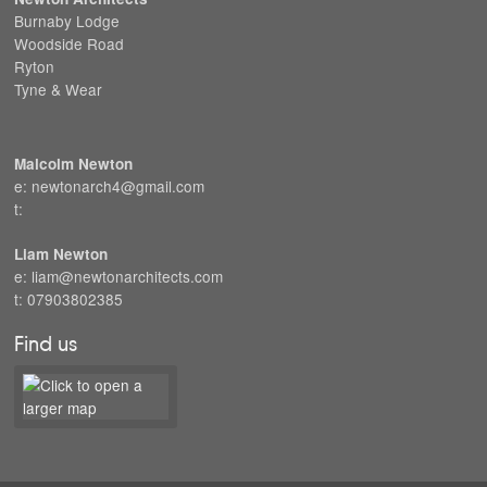
Burnaby Lodge
Woodside Road
Ryton
Tyne & Wear
Malcolm Newton
e: newtonarch4@gmail.com
t:
Liam Newton
e: liam@newtonarchitects.com
t: 07903802385
Find us