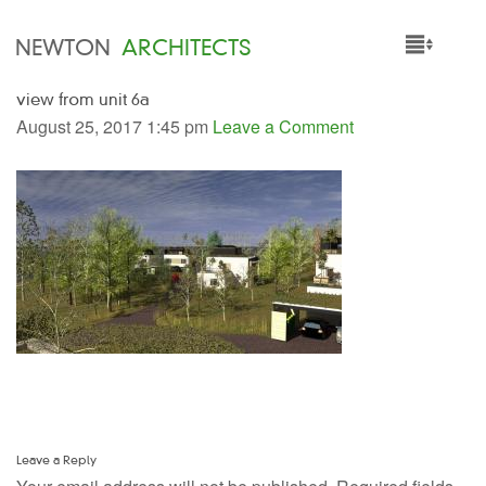
NEWTON
ARCHITECTS
view from unit 6a
HOME
August 25, 2017 1:45 pm
Leave a Comment
PROJECTS
SERVICES
PEOPLE
NEWS
Leave a Reply