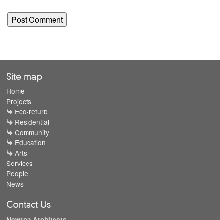
Site map
Home
Projects
Eco-refurb
Residential
Community
Education
Arts
Services
People
News
Contact Us
Newton Architects