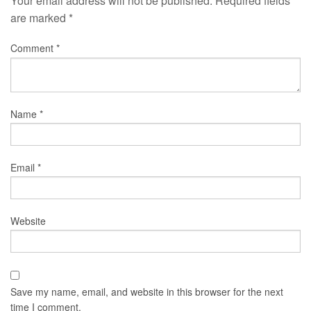
Your email address will not be published.
Required fields
are marked
*
Comment
*
Name
*
Email
*
Website
Save my name, email, and website in this browser for the next
time I comment.