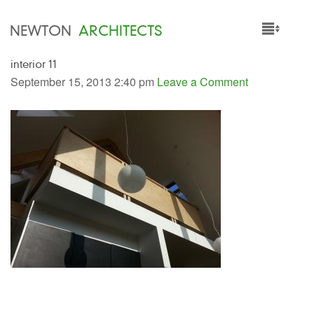
NEWTON
ARCHITECTS
interior 11
HOME
September 15, 2013 2:40 pm
Leave a Comment
PROJECTS
SERVICES
PEOPLE
NEWS