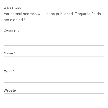
Leave a Reply
Your email address will not be published.
Required fields
are marked
*
Comment
*
Name
*
Email
*
Website