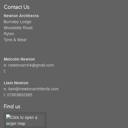
Contact Us
Newton Architects
Burnaby Lodge
Woodside Road
Ryton
Tyne & Wear
Malcolm Newton
e: newtonarch4@gmail.com
t:
Liam Newton
e: liam@newtonarchitects.com
t: 07903802385
Find us