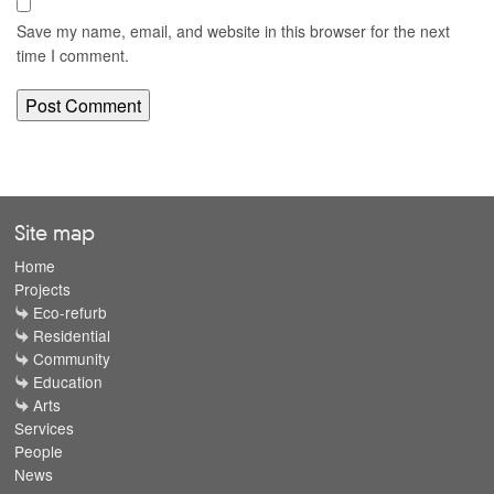
Save my name, email, and website in this browser for the next
time I comment.
Site map
Home
Projects
Eco-refurb
Residential
Community
Education
Arts
Services
People
News