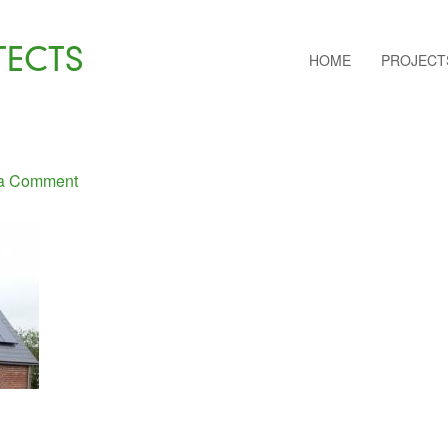
TECTS
HOME
PROJECT
a Comment