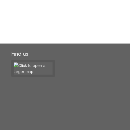
Find us