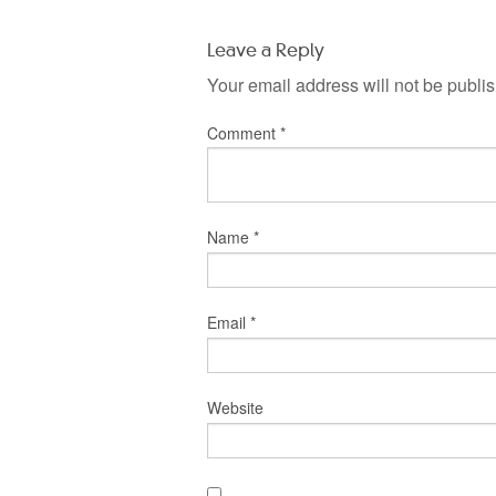
Leave a Reply
Your email address will not be publi
Comment
*
Name
*
Email
*
Website