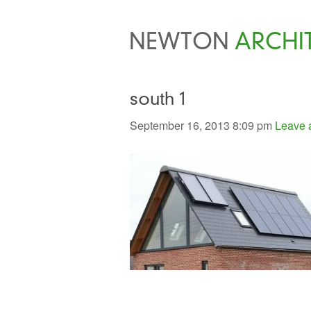
NEWTON
ARCHI
south 1
September 16, 2013 8:09 pm
Leave 