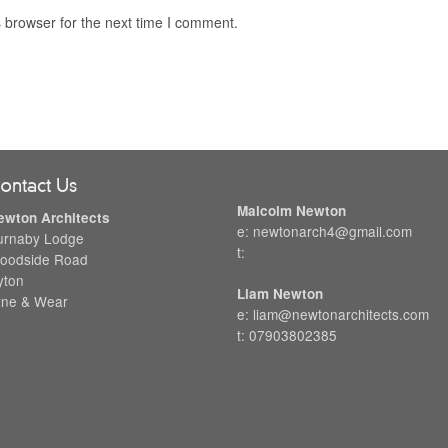
 browser for the next time I comment.
ontact Us
Malcolm Newton
ewton Architects
e: newtonarch4@gmail.com
urnaby Lodge
t:
oodside Road
yton
Liam Newton
yne & Wear
e: liam@newtonarchitects.com
t: 07903802385