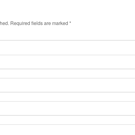
shed.
Required fields are marked
*