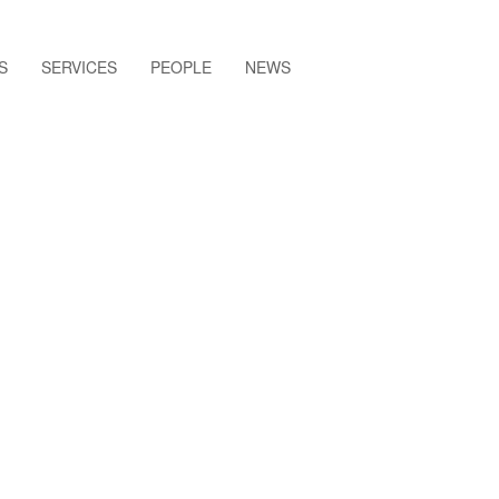
S
SERVICES
PEOPLE
NEWS