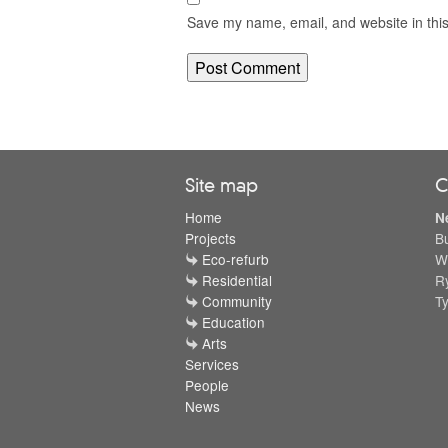
Save my name, email, and website in this
Site map
C
Home
N
Projects
B
Eco-refurb
W
Residential
R
Community
T
Education
Arts
Services
People
News