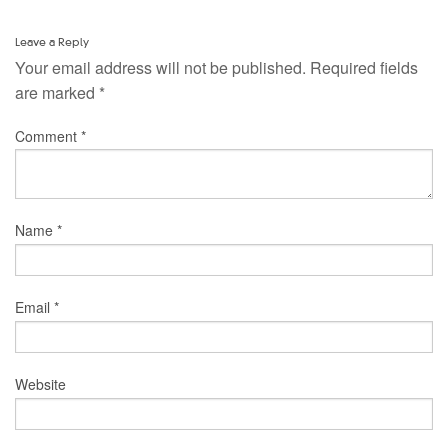
Leave a Reply
Your email address will not be published.
Required fields
are marked
*
Comment
*
Name
*
Email
*
Website