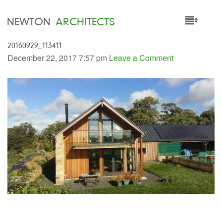
NEWTON
ARCHITECTS
20160929_113411
HOME
December 22, 2017 7:57 pm
Leave a Comment
PROJECTS
SERVICES
PEOPLE
NEWS