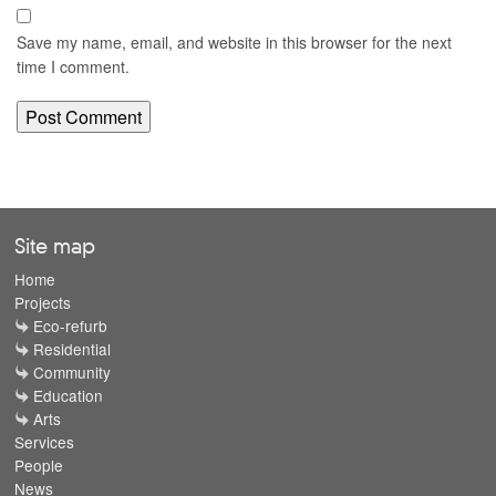
Save my name, email, and website in this browser for the next
time I comment.
Site map
Home
Projects
Eco-refurb
Residential
Community
Education
Arts
Services
People
News