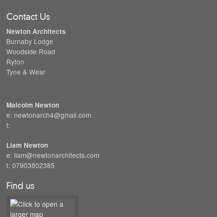
Contact Us
Newton Architects
Burnaby Lodge
Woodside Road
Ryton
Tyne & Wear
Malcolm Newton
e: newtonarch4@gmail.com
t:
Liam Newton
e: liam@newtonarchitects.com
t: 07903802385
Find us