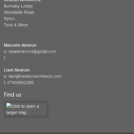
Burnaby Lodge
Woodside Road
Ryton
Tyne & Wear
Malcolm Newton
e: newtonarch4@gmail.com
t:
Liam Newton
e: liam@newtonarchitects.com
t: 07903802385
Find us