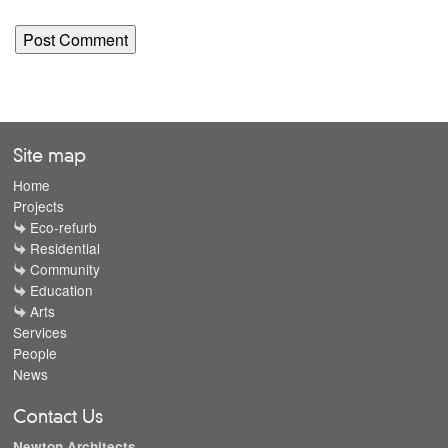
Site map
Home
Projects
Eco-refurb
Residential
Community
Education
Arts
Services
People
News
Contact Us
Newton Architects