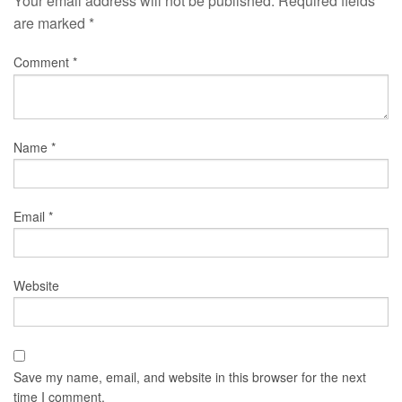
Your email address will not be published.
Required fields
are marked
*
Comment
*
Name
*
Email
*
Website
Save my name, email, and website in this browser for the next
time I comment.