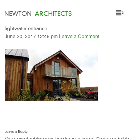
NEWTON
ARCHITECTS
lightwater entrance
HOME
June 20, 2017 12:49 pm
Leave a Comment
PROJECTS
SERVICES
PEOPLE
NEWS
Leave a Reply