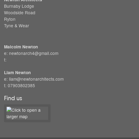
Burnaby Lodge
Woodside Road
Ryton
Tyne & Wear
Malcolm Newton
e: newtonarch4@gmail.com
t:
Liam Newton
e: liam@newtonarchitects.com
t: 07903802385
Find us