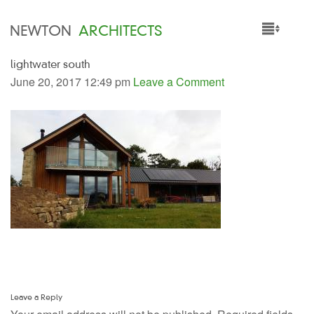
NEWTON
ARCHITECTS
lightwater south
HOME
June 20, 2017 12:49 pm
Leave a Comment
PROJECTS
SERVICES
PEOPLE
NEWS
Leave a Reply