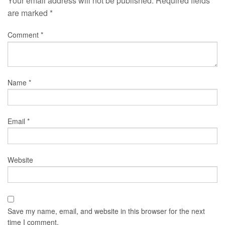
Your email address will not be published.
Required fields
are marked
*
Comment
*
Name
*
Email
*
Website
Save my name, email, and website in this browser for the next
time I comment.