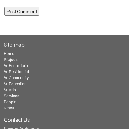
Site map
Home
Projects
Eco-refurb
Residential
Community
Education
Arts
Services
People
News
Contact Us
Newton Architects