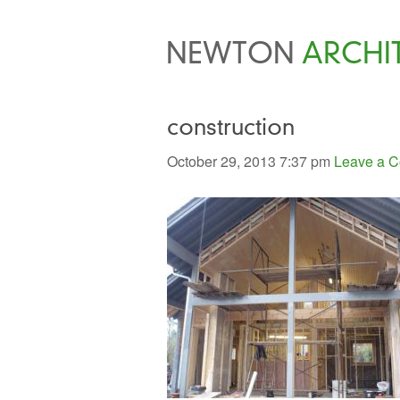
NEWTON
ARCHI
construction
October 29, 2013 7:37 pm
Leave a 