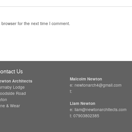
 browser for the next time I comment.
ontact Us
Malcolm Newton
ewton Architects
e: newtonarch4@gmail.com
urnaby Lodge
t:
oodside Road
yton
Liam Newton
yne & Wear
e: liam@newtonarchitects.com
t: 07903802385