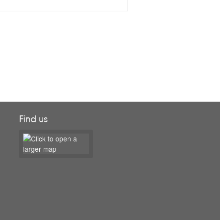
Find us