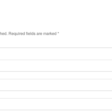
shed.
Required fields are marked
*