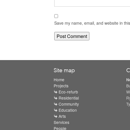
Save my name, email, and website in this
Site map
C
Home
N
Projects
B
Eco-refurb
W
Residential
R
Community
T
Education
Arts
Services
People