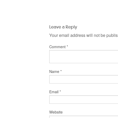
Leave a Reply
Your email address will not be publi
Comment
*
Name
*
Email
*
Website