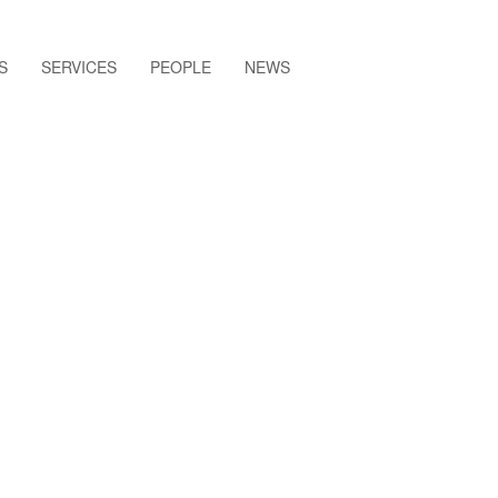
S
SERVICES
PEOPLE
NEWS