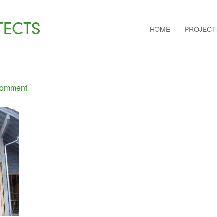
TECTS
HOME
PROJECT
Comment