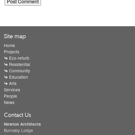
Site map
Home
Projects
Eco-refurb
Residential
Community
Education
Arts
Services
People
News
Contact Us
Newton Architects
Burnaby Lodge