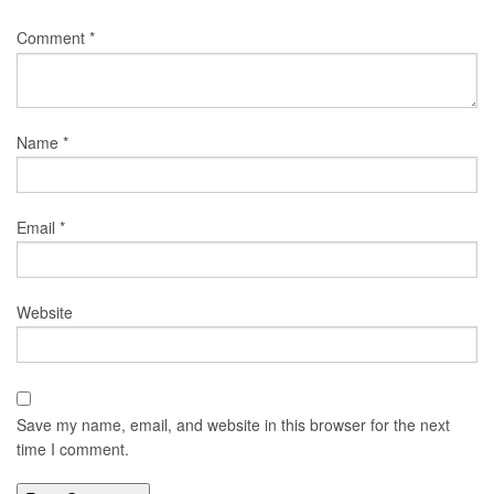
Comment
*
Name
*
Email
*
Website
Save my name, email, and website in this browser for the next
time I comment.