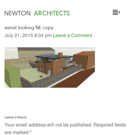
NEWTON
ARCHITECTS
aerial looking NE copy
HOME
July 21, 2015 8:04 pm
Leave a Comment
PROJECTS
SERVICES
PEOPLE
NEWS
Leave a Reply
Your email address will not be published.
Required fields
are marked
*