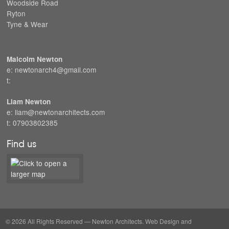
Woodside Road
Ryton
Tyne & Wear
Malcolm Newton
e: newtonarch4@gmail.com
t:
Liam Newton
e: liam@newtonarchitects.com
t: 07903802385
Find us
© 2026 All Rights Reserved — Newton Architects. Web Design and