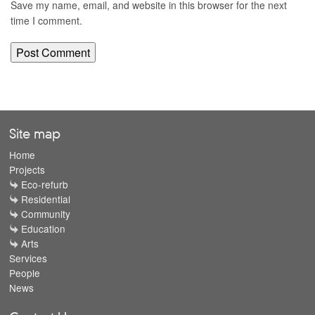
Save my name, email, and website in this browser for the next
time I comment.
Site map
Home
Projects
Eco-refurb
Residential
Community
Education
Arts
Services
People
News