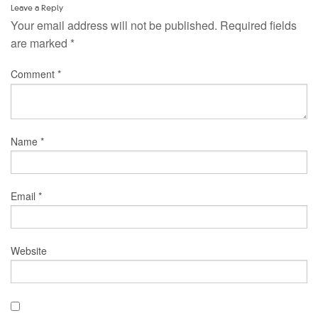
Leave a Reply
Your email address will not be published.
Required fields
are marked
*
Comment
*
Name
*
Email
*
Website