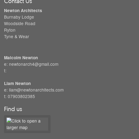
Contact Us
Newton Architects
Burnaby Lodge
Woodside Road
Ryton
Tyne & Wear
Malcolm Newton
e: newtonarch4@gmail.com
t:
Liam Newton
e: liam@newtonarchitects.com
t: 07903802385
Find us