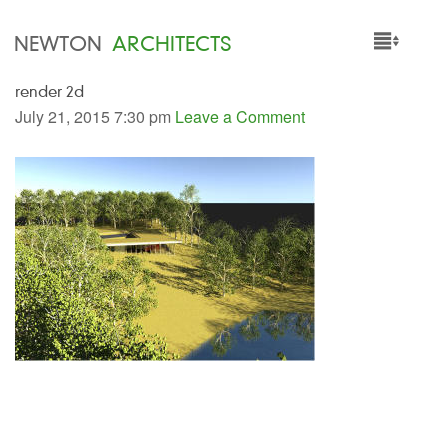
NEWTON
ARCHITECTS
render 2d
HOME
July 21, 2015 7:30 pm
Leave a Comment
PROJECTS
SERVICES
PEOPLE
NEWS