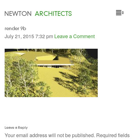
NEWTON
ARCHITECTS
render 9b
HOME
July 21, 2015 7:32 pm
Leave a Comment
PROJECTS
SERVICES
PEOPLE
NEWS
Leave a Reply
Your email address will not be published.
Required fields