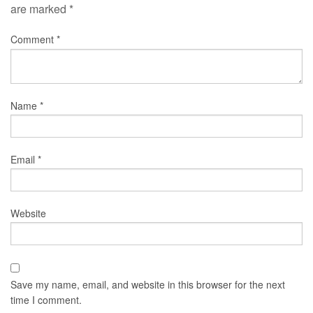
are marked
*
Comment
*
Name
*
Email
*
Website
Save my name, email, and website in this browser for the next
time I comment.