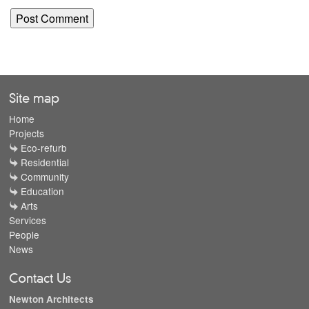
Site map
Home
Projects
Eco-refurb
Residential
Community
Education
Arts
Services
People
News
Contact Us
Newton Architects