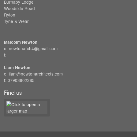
Burnaby Lodge
Woodside Road
Ryton
Tyne & Wear
Malcolm Newton
e: newtonarch4@gmail.com
t:
Liam Newton
e: liam@newtonarchitects.com
t: 07903802385
Find us