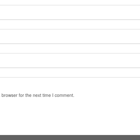
 browser for the next time I comment.