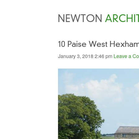
NEWTON
ARCHI
10 Paise West Hexha
January 3, 2018 2:46 pm
Leave a C