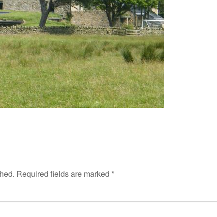
shed.
Required fields are marked
*