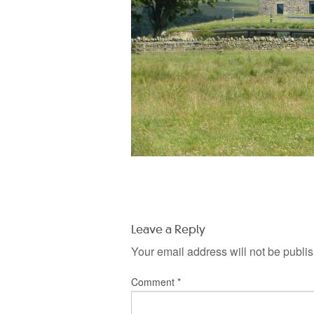
Leave a Reply
Your email address will not be publi
Comment
*