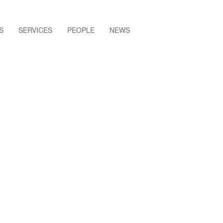
S
SERVICES
PEOPLE
NEWS