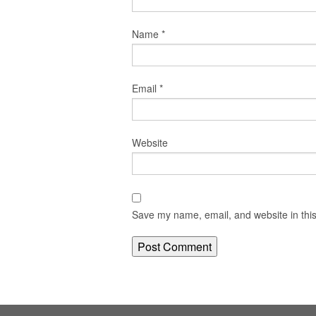
Name
*
Email
*
Website
Save my name, email, and website in this