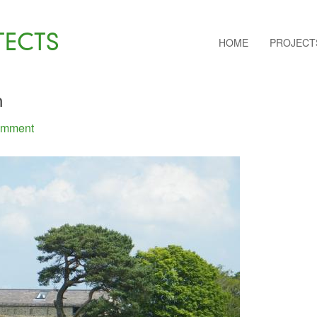
TECTS
HOME
PROJECT
m
omment