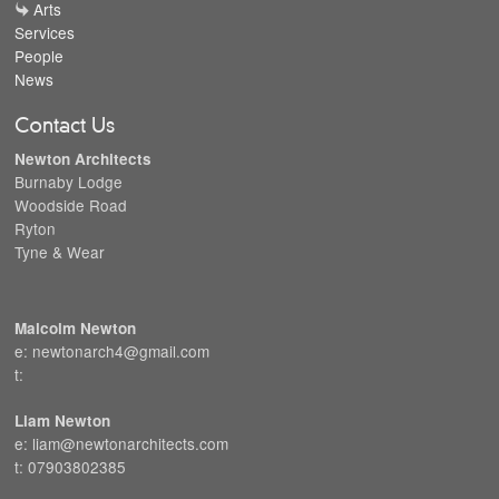
Arts
Services
People
News
Contact Us
Newton Architects
Burnaby Lodge
Woodside Road
Ryton
Tyne & Wear
Malcolm Newton
e: newtonarch4@gmail.com
t:
Liam Newton
e: liam@newtonarchitects.com
t: 07903802385