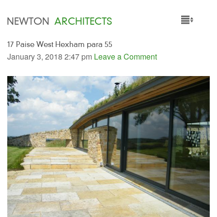
NEWTON
ARCHITECTS
17 Paise West Hexham para 55
HOME
January 3, 2018 2:47 pm
Leave a Comment
PROJECTS
SERVICES
PEOPLE
NEWS