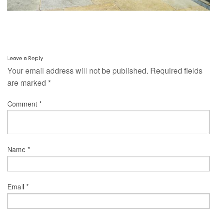
Leave a Reply
Your email address will not be published.
Required fields
are marked
*
Comment
*
Name
*
Email
*