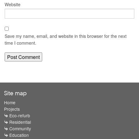
Website
Save my name, email, and website in this browser for the next
time I comment.
Site map
Home
Projects
Eco-refurb
Residential
Community
Education