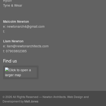
Ryton
Tyne & Wear
Malcolm Newton
e: newtonarch4@gmail.com
t:
Liam Newton
e: liam@newtonarchitects.com
t: 07903802385
Find us
© 2026 All Rights Reserved — Newton Architects. Web Design and
Development by
Matt Jones