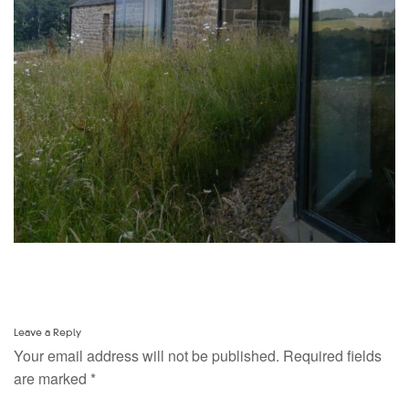
Leave a Reply
Your email address will not be published.
Required fields
are marked
*