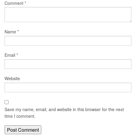
Comment
*
Name
*
Email
*
Website
Save my name, email, and website in this browser for the next
time I comment.