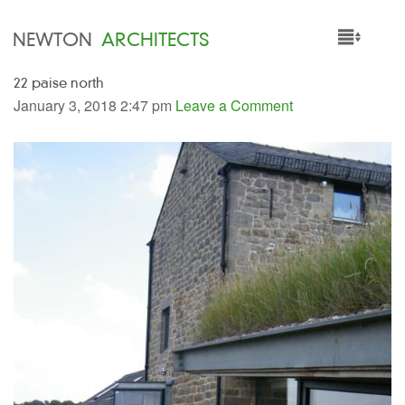
NEWTON
ARCHITECTS
22 paise north
HOME
January 3, 2018 2:47 pm
Leave a Comment
PROJECTS
SERVICES
PEOPLE
NEWS