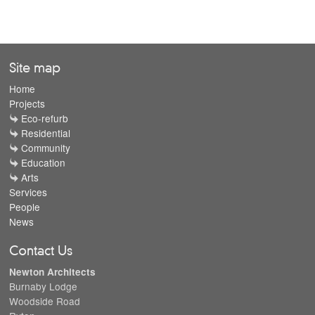
Site map
Home
Projects
Eco-refurb
Residential
Community
Education
Arts
Services
People
News
Contact Us
Newton Architects
Burnaby Lodge
Woodside Road