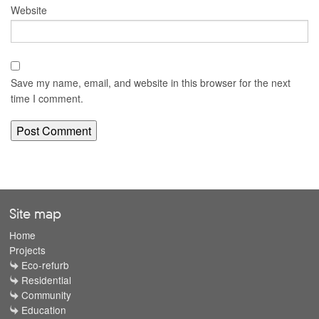
Website
Save my name, email, and website in this browser for the next
time I comment.
Site map
Home
Projects
Eco-refurb
Residential
Community
Education