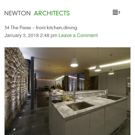
NEWTON
ARCHITECTS
34 The Paise – front kitchen,dining
HOME
January 3, 2018 2:48 pm
Leave a Comment
PROJECTS
SERVICES
PEOPLE
NEWS