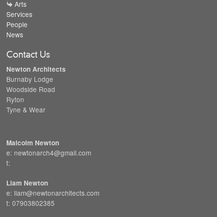
Arts
Services
People
News
Contact Us
Newton Architects
Burnaby Lodge
Woodside Road
Ryton
Tyne & Wear
Malcolm Newton
e: newtonarch4@gmail.com
t:
Liam Newton
e: liam@newtonarchitects.com
t: 07903802385