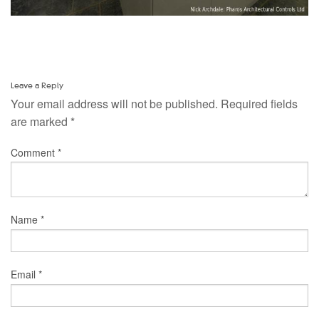
Leave a Reply
Your email address will not be published.
Required fields
are marked
*
Comment
*
Name
*
Email
*