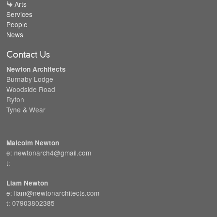
Arts
Services
People
News
Contact Us
Newton Architects
Burnaby Lodge
Woodside Road
Ryton
Tyne & Wear
Malcolm Newton
e: newtonarch4@gmail.com
t:
Liam Newton
e: liam@newtonarchitects.com
t: 07903802385