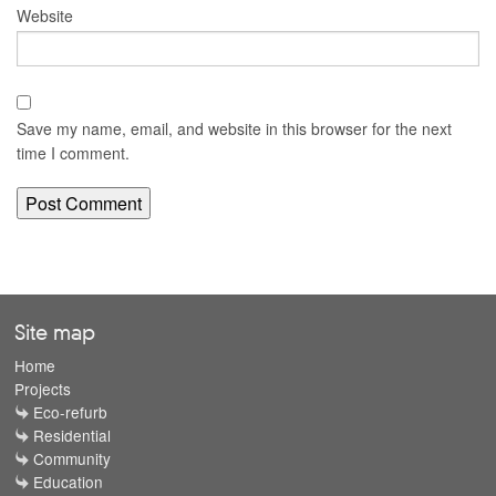
Website
Save my name, email, and website in this browser for the next
time I comment.
Site map
Home
Projects
Eco-refurb
Residential
Community
Education