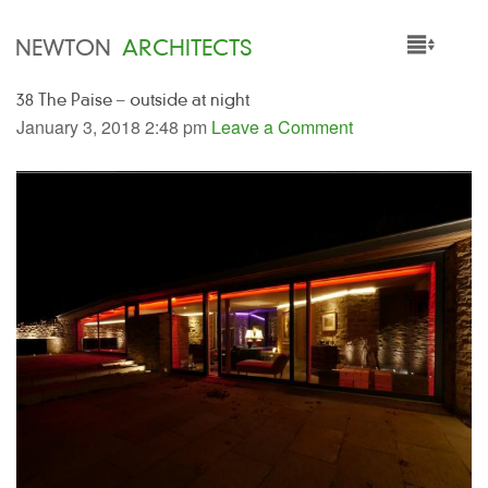
NEWTON
ARCHITECTS
38 The Paise – outside at night
HOME
January 3, 2018 2:48 pm
Leave a Comment
PROJECTS
SERVICES
PEOPLE
NEWS