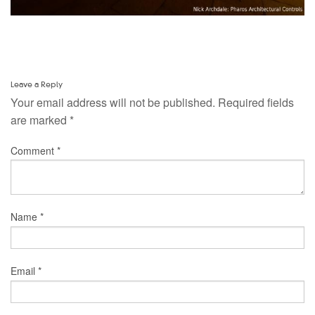
Leave a Reply
Your email address will not be published.
Required fields
are marked
*
Comment
*
Name
*
Email
*